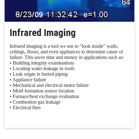
Infrared Imaging
Infrared imaging is a tool we use to "look inside" walls,
ceilings, floors, and even appliances to determine cause of
failure. This saves time and money in applications such as:
• Building integrity examinations
• Locating water leakage in roofs
• Leak origin in buried piping
• Appliance failure
• Mechanical and electrical motor failure
• Mold formation source location
• Furnace/heat exchange evaluation
• Combustion gas leakage
• Electrical fires