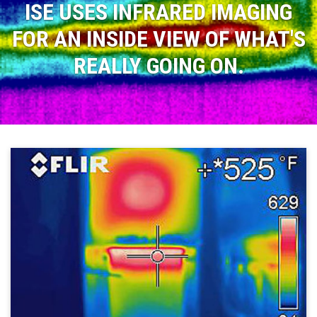
ISE USES INFRARED IMAGING
FOR AN INSIDE VIEW OF WHAT'S
REALLY GOING ON.