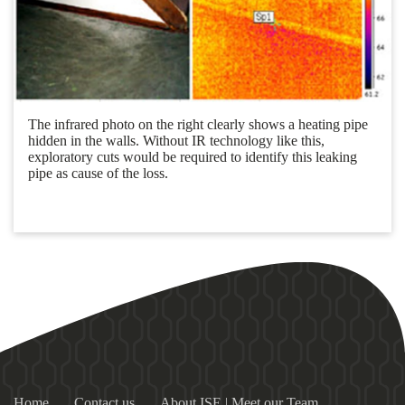
The infrared photo on the right clearly shows a heating pipe
hidden in the walls. Without IR technology like this,
exploratory cuts would be required to identify this leaking
pipe as cause of the loss.
Home
Contact us
About ISE | Meet our Team