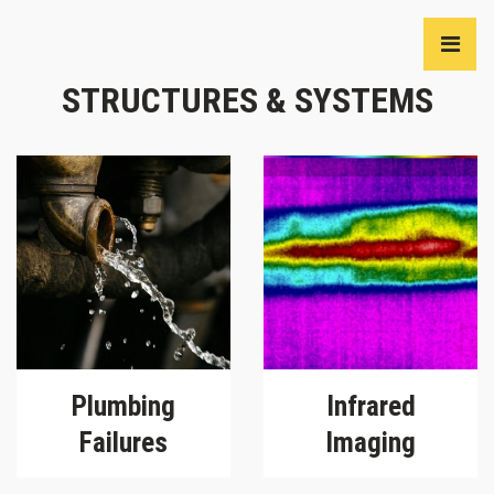
STRUCTURES & SYSTEMS
Plumbing
Infrared
Failures
Imaging