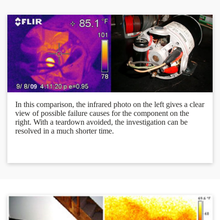
In this comparison, the infrared photo on the left gives a clear
view of possible failure causes for the component on the
right. With a teardown avoided, the investigation can be
resolved in a much shorter time.