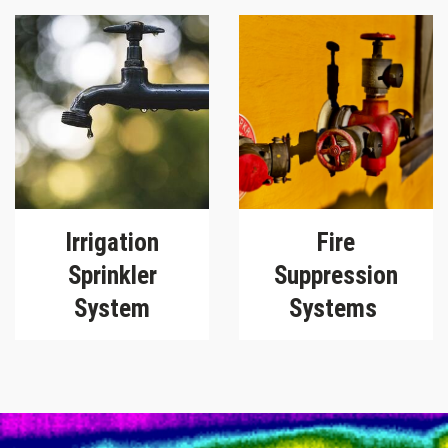
Irrigation
Fire
Sprinkler
Suppression
System
Systems