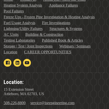
Heating System Analysis
Appliance Failures
Pool Failures
Freeze Ups - Frozen Pipe Investigation & Heating Analysis
Fuel Usage Analysis
Fire Investigations
Lightning/Utility Failures
Structures & Systems
AC Units
Building & Construction
Testing Laboratories
Published Book & Articles
Storage | Test | Joint Inspections
Webinars | Seminars
Location
CAREER OPPORTUNITIES
Location:
15 Extension Street
Attleboro, MA 02703, US
508-226-8800
service@iseengineering.com